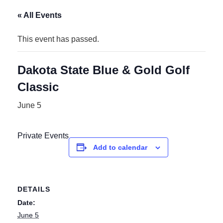
« All Events
This event has passed.
Dakota State Blue & Gold Golf
Classic
June 5
Private Events
Add to calendar
DETAILS
Date:
June 5