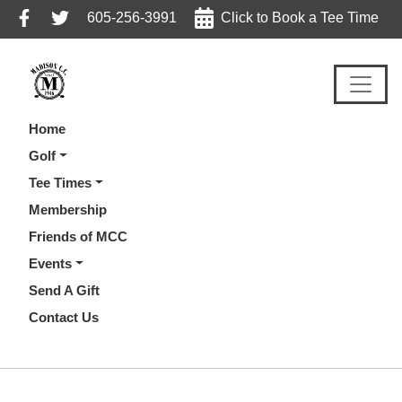
Skip
Skip
Skip
605-256-3991
Click to Book a Tee Time
to
to
to
primary
main
footer
navigation
content
Home
Golf
Tee Times
Membership
Friends of MCC
Events
Send A Gift
Contact Us