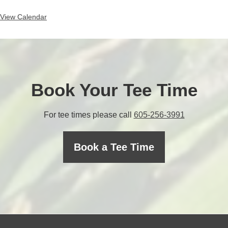
View Calendar
Book Your Tee Time
C
For tee times please call
605-256-3991
a
l
Book a Tee Time
l
t
h
e
p
r
o