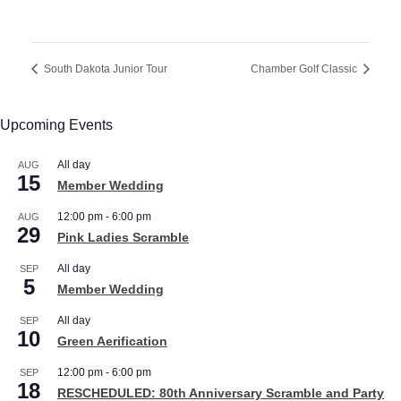
South Dakota Junior Tour
Chamber Golf Classic
Upcoming Events
All day
AUG
15
Member Wedding
12:00 pm
-
6:00 pm
AUG
29
Pink Ladies Scramble
All day
SEP
5
Member Wedding
All day
SEP
10
Green Aerification
12:00 pm
-
6:00 pm
SEP
18
RESCHEDULED: 80th Anniversary Scramble and Party