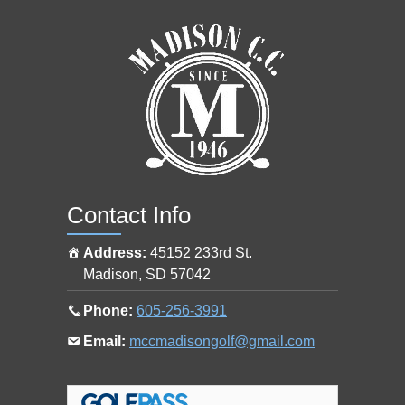
s
h
o
p
a
t
Contact Info
Address:
45152 233rd St.
Madison
,
SD
57042
Call
Phone:
605-256-3991
the
Email
Email:
mccmadisongolf@gmail.com
pro
the
shop
pro
at