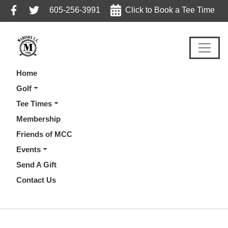
Skip
Skip
Skip
605-256-3991
Click to Book a Tee Time
to
to
to
primary
main
footer
navigation
content
Home
Golf
Tee Times
Membership
Friends of MCC
Events
Send A Gift
Contact Us