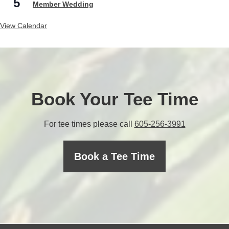
5
Member Wedding
View Calendar
Book Your Tee Time
C
For tee times please call
605-256-3991
a
l
Book a Tee Time
l
t
h
e
p
r