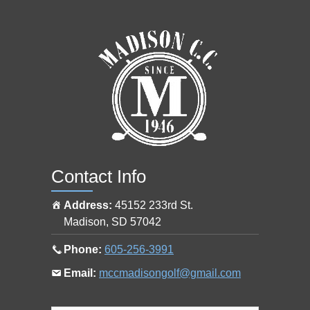
o
s
h
o
p
a
t
Contact Info
Address:
45152 233rd St.
Madison
,
SD
57042
Call
Phone:
605-256-3991
the
Email
Email:
mccmadisongolf@gmail.com
pro
the
shop
pro