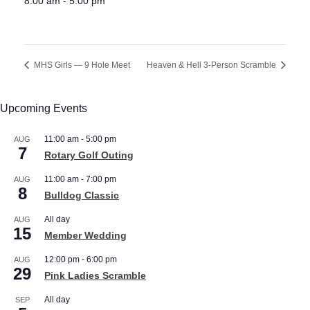
8:00 am - 5:00 pm
MHS Girls — 9 Hole Meet
Heaven & Hell 3-Person Scramble
Upcoming Events
11:00 am
-
5:00 pm
AUG
7
Rotary Golf Outing
11:00 am
-
7:00 pm
AUG
8
Bulldog Classic
All day
AUG
15
Member Wedding
12:00 pm
-
6:00 pm
AUG
29
Pink Ladies Scramble
All day
SEP