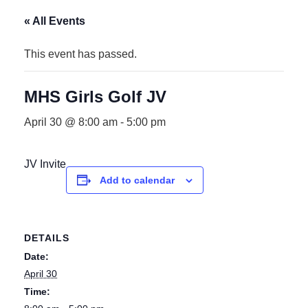
« All Events
This event has passed.
MHS Girls Golf JV
April 30 @ 8:00 am
-
5:00 pm
JV Invite
Add to calendar
DETAILS
Date:
April 30
Time: