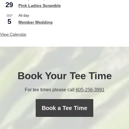
29
Pink Ladies Scramble
All day
SEP
5
Member Wedding
View Calendar
Book Your Tee Time
C
For tee times please call
605-256-3991
a
l
Book a Tee Time
l
t
h