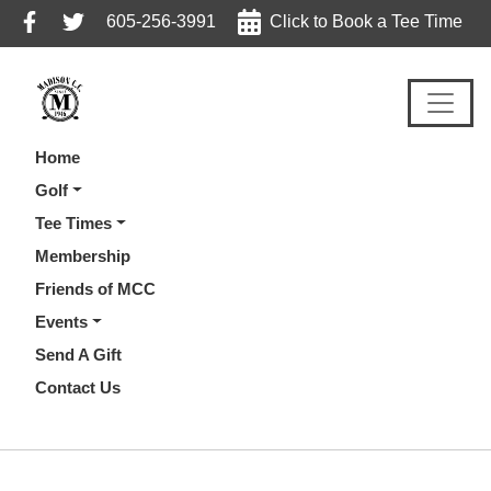
Skip
Skip
Skip
605-256-3991
Click to Book a Tee Time
to
to
to
primary
main
footer
navigation
content
Home
Golf
Tee Times
Membership
Friends of MCC
Events
Send A Gift
Contact Us