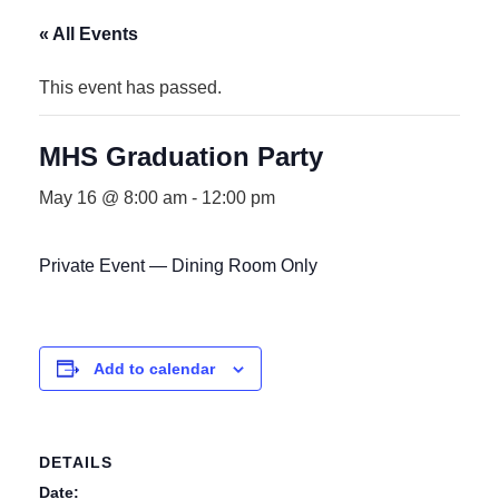
« All Events
This event has passed.
MHS Graduation Party
May 16 @ 8:00 am
-
12:00 pm
Private Event — Dining Room Only
Add to calendar
DETAILS
Date: