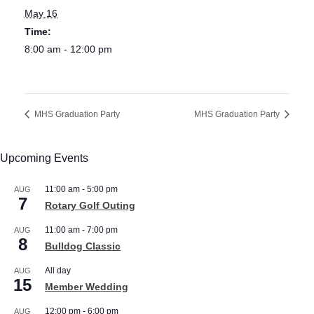
May 16
Time:
8:00 am - 12:00 pm
MHS Graduation Party
MHS Graduation Party
Upcoming Events
11:00 am
-
5:00 pm
AUG
7
Rotary Golf Outing
11:00 am
-
7:00 pm
AUG
8
Bulldog Classic
All day
AUG
15
Member Wedding
12:00 pm
-
6:00 pm
AUG