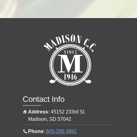
e
p
r
o
s
h
o
p
a
t
Contact Info
Address:
45152 233rd St.
Madison
,
SD
57042
Call
Phone:
605-256-3991