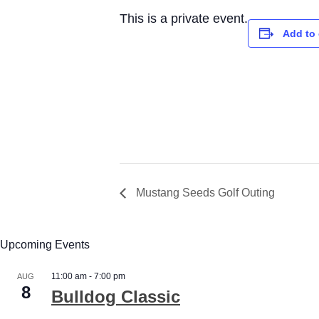
This is a private event.
Add to 
Mustang Seeds Golf Outing
Upcoming Events
11:00 am
-
7:00 pm
AUG
8
Bulldog Classic