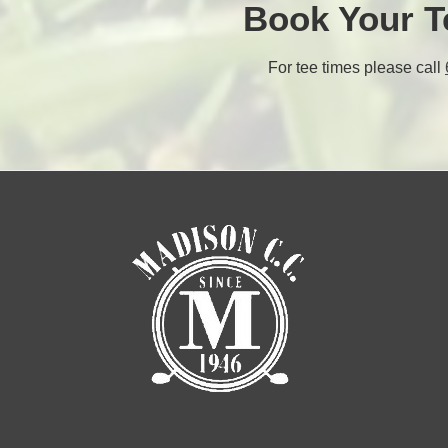
Book Your T
For tee times please call
l
l
t
t