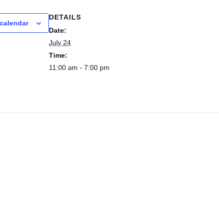
DETAILS
calendar
Date:
July 24
Time:
11:00 am - 7:00 pm