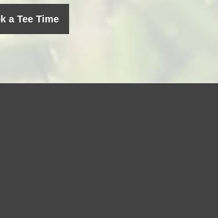
k a Tee Time