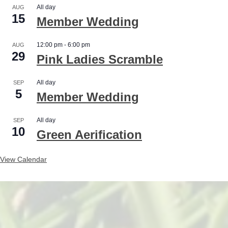
All day
AUG
15
Member Wedding
12:00 pm
-
6:00 pm
AUG
29
Pink Ladies Scramble
All day
SEP
5
Member Wedding
All day
SEP
10
Green Aerification
View Calendar