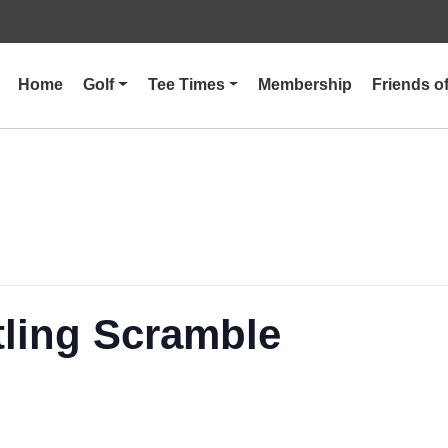
Home
Golf
Tee Times
Membership
Friends 
tling Scramble