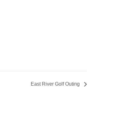
East River Golf Outing