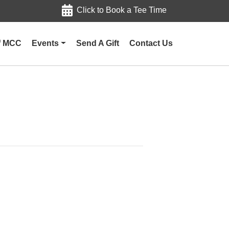
Click to Book a Tee Time
of MCC
Events
Send A Gift
Contact Us