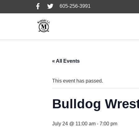
Skip
Skip
Skip
605-256-3991
to
to
to
primary
main
footer
navigation
content
« All Events
This event has passed.
Bulldog Wres
July 24 @ 11:00 am
-
7:00 pm